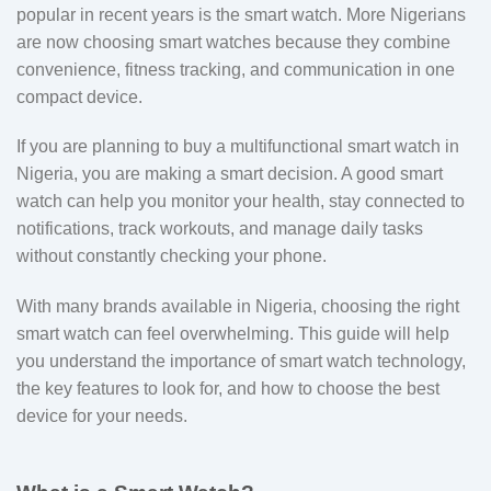
popular in recent years is the smart watch. More Nigerians
are now choosing smart watches because they combine
convenience, fitness tracking, and communication in one
compact device.
If you are planning to buy a multifunctional smart watch in
Nigeria, you are making a smart decision. A good smart
watch can help you monitor your health, stay connected to
notifications, track workouts, and manage daily tasks
without constantly checking your phone.
With many brands available in Nigeria, choosing the right
smart watch can feel overwhelming. This guide will help
you understand the importance of smart watch technology,
the key features to look for, and how to choose the best
device for your needs.