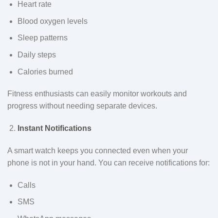
Heart rate
Blood oxygen levels
Sleep patterns
Daily steps
Calories burned
Fitness enthusiasts can easily monitor workouts and
progress without needing separate devices.
Instant Notifications
A smart watch keeps you connected even when your
phone is not in your hand. You can receive notifications for:
Calls
SMS