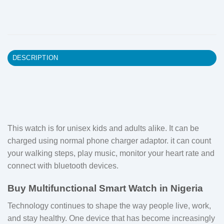
DESCRIPTION
This watch is for unisex kids and adults alike. It can be
charged using normal phone charger adaptor. it can count
your walking steps, play music, monitor your heart rate and
connect with bluetooth devices.
Buy Multifunctional Smart Watch in Nigeria
Technology continues to shape the way people live, work,
and stay healthy. One device that has become increasingly