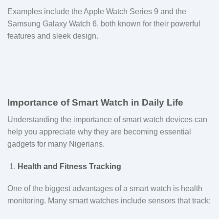
Examples include the Apple Watch Series 9 and the
Samsung Galaxy Watch 6, both known for their powerful
features and sleek design.
Importance of Smart Watch in Daily Life
Understanding the importance of smart watch devices can
help you appreciate why they are becoming essential
gadgets for many Nigerians.
Health and Fitness Tracking
One of the biggest advantages of a smart watch is health
monitoring. Many smart watches include sensors that track: