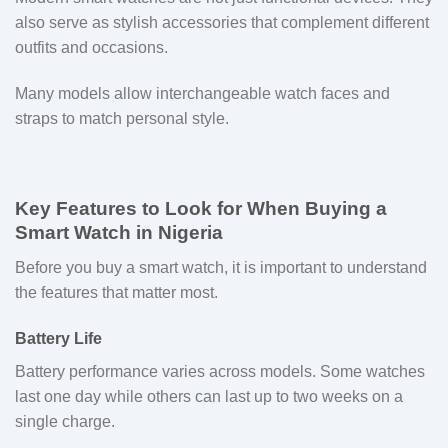
also serve as stylish accessories that complement different
outfits and occasions.
Many models allow interchangeable watch faces and
straps to match personal style.
Key Features to Look for When Buying a
Smart Watch in Nigeria
Before you buy a smart watch, it is important to understand
the features that matter most.
Battery Life
Battery performance varies across models. Some watches
last one day while others can last up to two weeks on a
single charge.