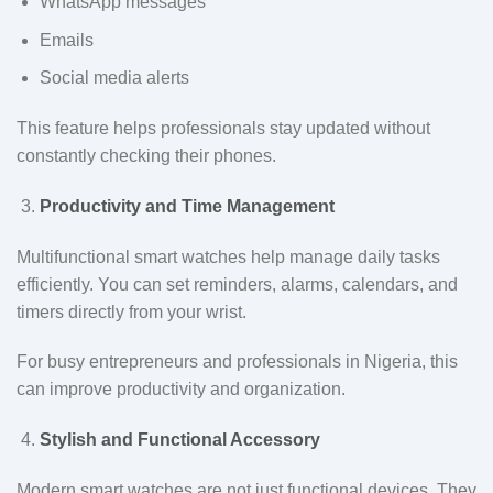
WhatsApp messages
Emails
Social media alerts
This feature helps professionals stay updated without
constantly checking their phones.
Productivity and Time Management
Multifunctional smart watches help manage daily tasks
efficiently. You can set reminders, alarms, calendars, and
timers directly from your wrist.
For busy entrepreneurs and professionals in Nigeria, this
can improve productivity and organization.
Stylish and Functional Accessory
Modern smart watches are not just functional devices. They