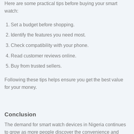
Here are some practical tips before buying your smart
watch:
Set a budget before shopping.
Identify the features you need most.
Check compatibility with your phone.
Read customer reviews online.
Buy from trusted sellers.
Following these tips helps ensure you get the best value
for your money.
Conclusion
The demand for smart watch devices in Nigeria continues
to grow as more people discover the convenience and