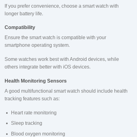
If you prefer convenience, choose a smart watch with
longer battery life.
Compatibility
Ensure the smart watch is compatible with your
smartphone operating system.
Some watches work best with Android devices, while
others integrate better with iOS devices.
Health Monitoring Sensors
A good multifunctional smart watch should include health
tracking features such as:
Heart rate monitoring
Sleep tracking
Blood oxygen monitoring