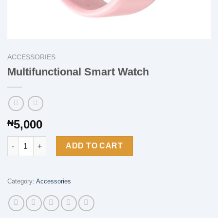
ACCESSORIES
Multifunctional Smart Watch
5,000
₦
Multifunctional Smart Watch quantity
ADD TO CART
Category:
Accessories