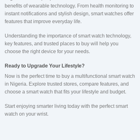
benefits of wearable technology. From health monitoring to
instant notifications and stylish design, smart watches offer
features that improve everyday life.
Understanding the importance of smart watch technology,
key features, and trusted places to buy will help you
choose the right device for your needs.
Ready to Upgrade Your Lifestyle?
Now is the perfect time to buy a multifunctional smart watch
in Nigeria. Explore trusted stores, compare features, and
choose a smart watch that fits your lifestyle and budget.
Start enjoying smarter living today with the perfect smart
watch on your wrist.