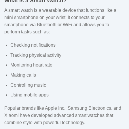
What is a Smart Watch?
A smart watch is a wearable device that functions like a
mini smartphone on your wrist. It connects to your
smartphone via Bluetooth or WiFi and allows you to
perform tasks such as:
Checking notifications
Tracking physical activity
Monitoring heart rate
Making calls
Controlling music
Using mobile apps
Popular brands like Apple Inc., Samsung Electronics, and
Xiaomi have developed advanced smart watches that
combine style with powerful technology.