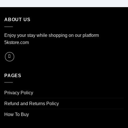
ABOUT US
Enjoy your stay while shopping on our platform
5kstore.com
PAGES
Privacy Policy
Refund and Returns Policy
How To Buy