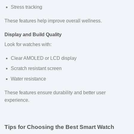
Stress tracking
These features help improve overall wellness.
Display and Build Quality
Look for watches with:
Clear AMOLED or LCD display
Scratch resistant screen
Water resistance
These features ensure durability and better user
experience.
Tips for Choosing the Best Smart Watch