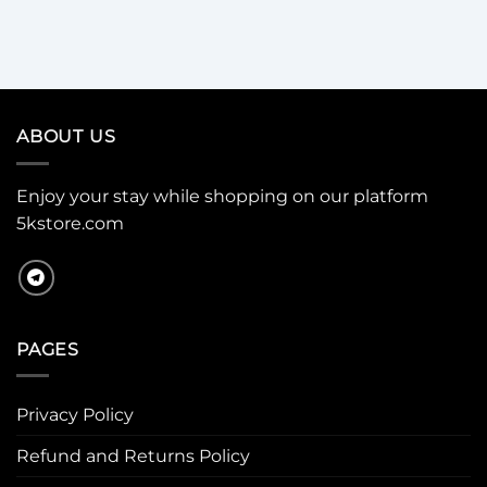
ABOUT US
Enjoy your stay while shopping on our platform
5kstore.com
PAGES
Privacy Policy
Refund and Returns Policy