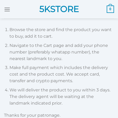
Skip
5KSTORE
0
to
content
Browse the store and find the product you want
to buy, add it to cart.
Navigate to the Cart page and add your phone
number (preferably whatapp number), the
nearest landmark to you.
Make full payment which includes the delivery
cost and the product cost. We accept card,
transfer and crypto payments.
We will deliver the product to you within 3 days.
The delivery agent will be waiting at the
landmark indicated prior.
Thanks for your patronage.